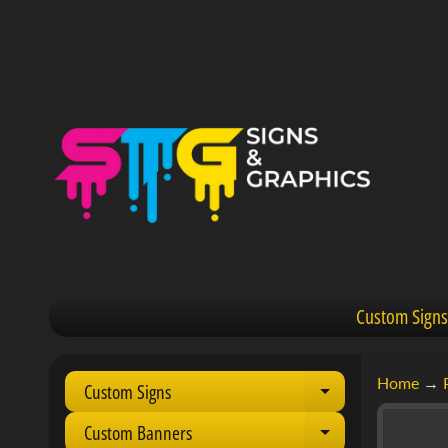
Custom Signs
Home
→
Custom Signs
Expand child 
Custom Banners
Expand child 