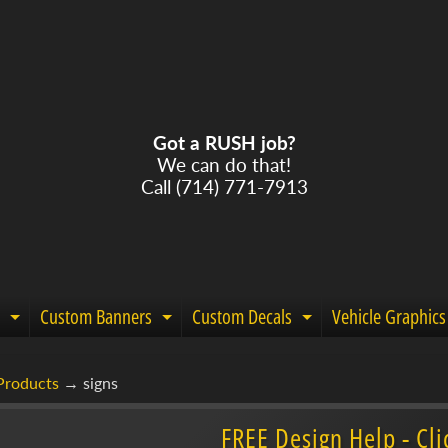
Got a RUSH job?
We can do that!
Call (714) 771-7913
Custom Banners
Custom Decals
Vehicle Graphics
Expand child menu
Expand child menu
Expand child m
Products
→
signs
menu
FREE Design Help - Cli
menu