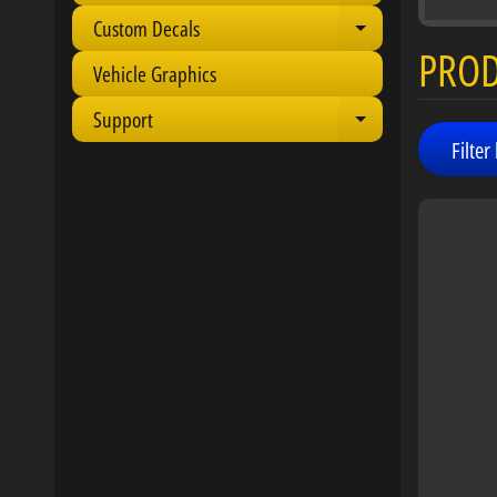
Custom Decals
Expand child 
PRO
Vehicle Graphics
Support
Expand child 
Filter 