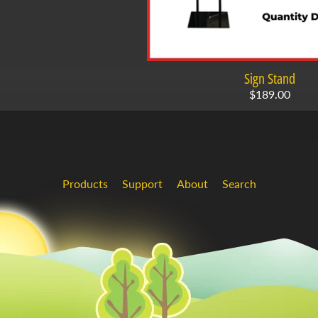
Sign Stand
$189.00
Products
Support
About
Search