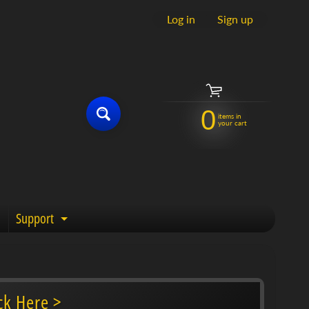
Log in
|
Sign up
0
items in
your cart
Support
enu
Expand child menu
ck Here >