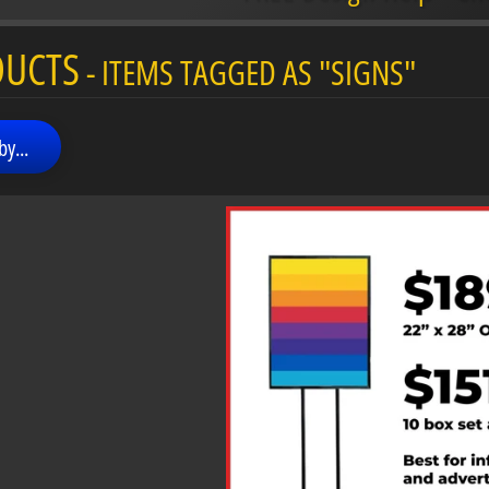
menu
DUCTS
- ITEMS TAGGED AS "SIGNS"
menu
by...