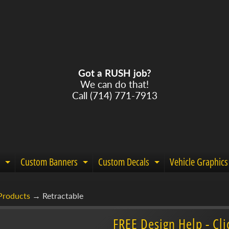
Got a RUSH job?
We can do that!
Call (714) 771-7913
Custom Banners
Custom Decals
Vehicle Graphics
Expand child menu
Expand child menu
Expand child m
Products
→
Retractable
menu
FREE Design Help - Cli
menu