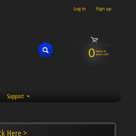
Log in
|
Sign up
0
items in
your cart
Support
enu
Expand child menu
ck Here >