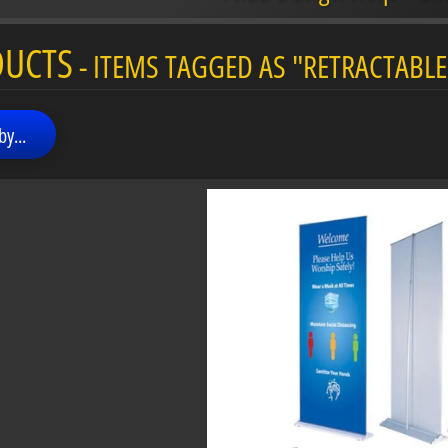
menu
DUCTS
- ITEMS TAGGED AS "RETRACTABLE
menu
by...