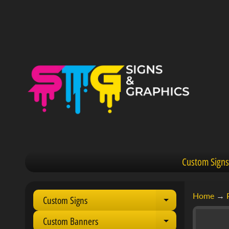
Custom Signs
Home
→
Custom Signs
Expand child 
Custom Banners
Expand child 