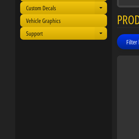
Custom Decals
Expand child 
PRO
Vehicle Graphics
Support
Expand child 
Filter 