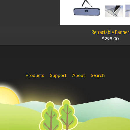
Retractable Banner
$299.00
Products
Support
About
Search