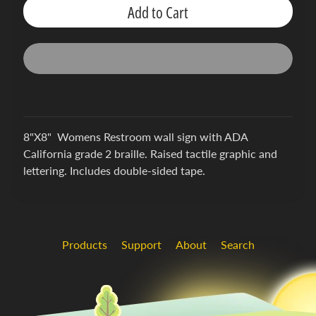
h
Add to Cart
i
c
s
S
u
p
p
Expand child menu
8"X8" Womens Restroom wall sign with ADA
o
California grade 2 braille. Raised tactile graphic and
r
lettering. Includes double-sided tape.
t
Products
Support
About
Search