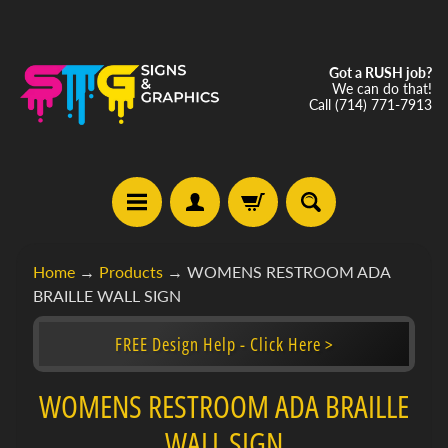
Got a RUSH job?
We can do that!
Call (714) 771-7913
C
Home
→
Products
→
WOMENS RESTROOM ADA
u
BRAILLE WALL SIGN
s
t
FREE Design Help - Click Here >
o
m
Expand child menu
S
WOMENS RESTROOM ADA BRAILLE
i
WALL SIGN
g