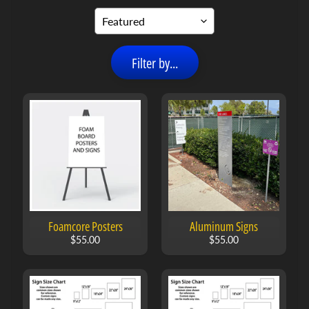
n
s
C
Filter by...
u
s
t
o
m
B
Expand child menu
a
n
n
e
r
Foamcore Posters
Aluminum Signs
s
$55.00
$55.00
C
u
s