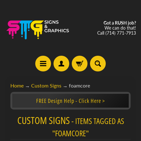
Got a RUSH job?
We can do that!
Call (714) 771-7913
C
Home
→
Custom Signs
→
foamcore
u
s
FREE Design Help - Click Here >
t
o
CUSTOM SIGNS
m
- ITEMS TAGGED AS
Expand child menu
S
i
"FOAMCORE"
g